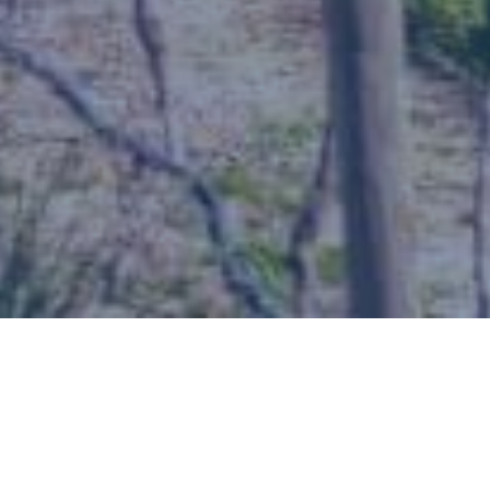
Welcome to the
Marlborough Property