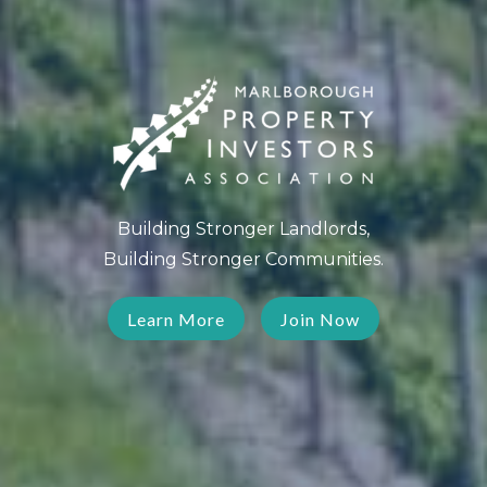
Building Stronger Landlords,
Building Stronger Communities.
Learn More
Join Now