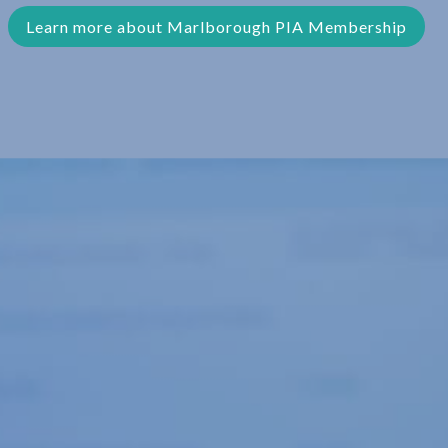
Learn more about Marlborough PIA Membership