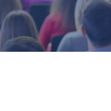
ors’ Association