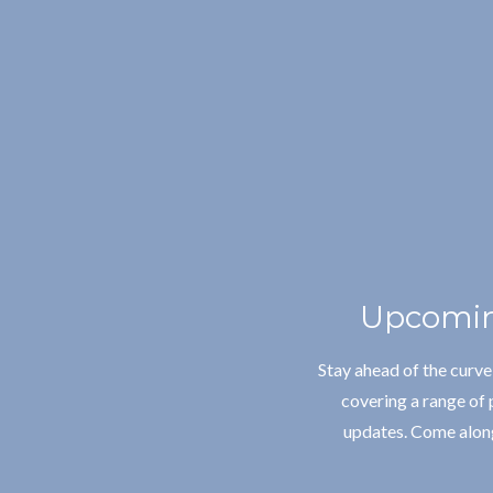
Upcomin
Stay ahead of the curv
covering a range of 
updates. Come along