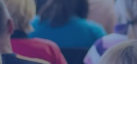
Upcoming Events
Marlborough