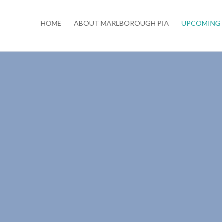
HOME
ABOUT MARLBOROUGH PIA
UPCOMING 