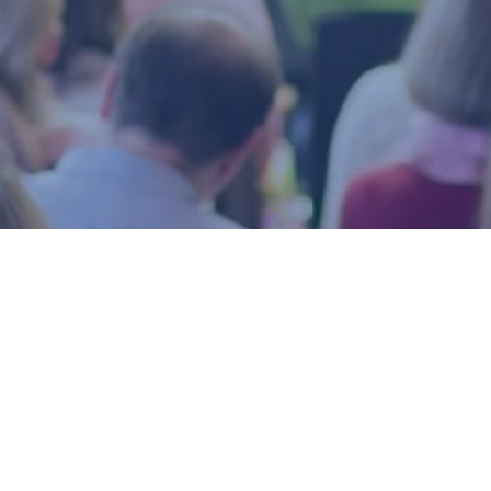
 at Marlborough Property Invest
Click on the Event Title for more information and to register.