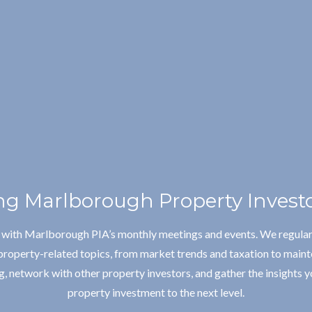
g Marlborough Property Investo
e with Marlborough PIA’s monthly meetings and events. We regular
property-related topics, from market trends and taxation to maint
, network with other property investors, and gather the insights y
property investment to the next level.