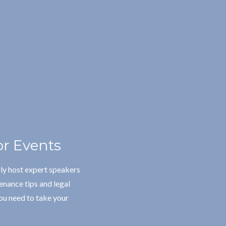
r Events
ly host expert speakers
enance tips and legal
ou need to take your