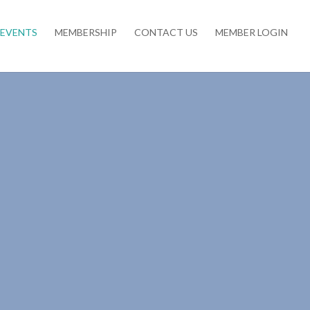
EVENTS
MEMBERSHIP
CONTACT US
MEMBER LOGIN